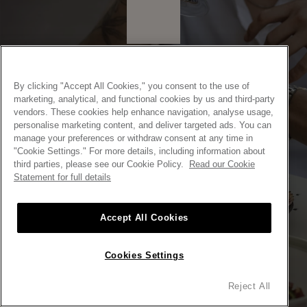
By clicking "Accept All Cookies," you consent to the use of
marketing, analytical, and functional cookies by us and third-party
vendors. These cookies help enhance navigation, analyse usage,
personalise marketing content, and deliver targeted ads. You can
C. CRISTOBAL DE MOURA 49, 08019
BARCELONA
manage your preferences or withdraw consent at any time in
"Cookie Settings." For more details, including information about
SPAIN
third parties, please see our Cookie Policy.
Read our Cookie
ENTER
Statement for full details
ENTER
Accept All Cookies
Cookies Settings
Reject All