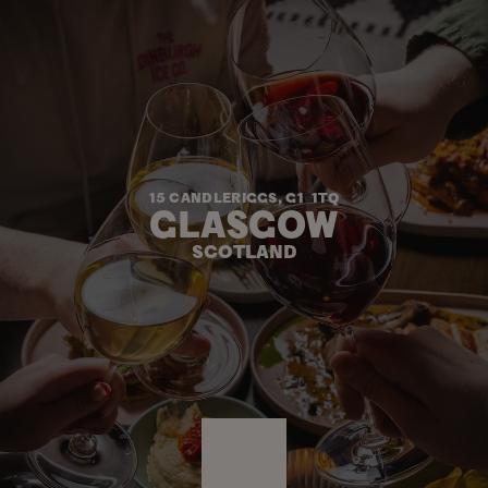
15 CANDLERIGGS, G1  1TQ
GLASGOW
SCOTLAND
ENTER
ENTER